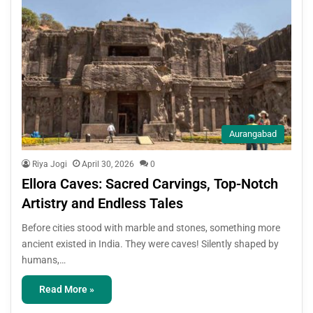
Aurangabad
Riya Jogi
April 30, 2026
0
Ellora Caves: Sacred Carvings, Top-Notch
Artistry and Endless Tales
Before cities stood with marble and stones, something more
ancient existed in India. They were caves! Silently shaped by
humans,…
Read More »