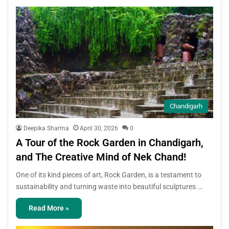
Chandigarh
Deepika Sharma
April 30, 2026
0
A Tour of the Rock Garden in Chandigarh,
and The Creative Mind of Nek Chand!
One of its kind pieces of art, Rock Garden, is a testament to
sustainability and turning waste into beautiful sculptures.…
Read More »