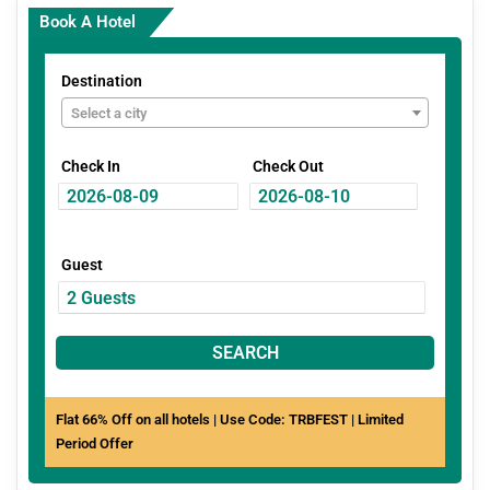
Book A Hotel
Destination
Select a city
Check In
Check Out
Guest
SEARCH
Flat 66% Off on all hotels | Use Code: TRBFEST | Limited
Period Offer