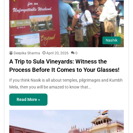
Nashik
Deepika Sharma
April 20, 2026
0
A Trip to Sula Vineyards: Witness the
Process Before It Comes to Your Glasses!
If you think Nasik is all about temples, pilgrimages and Kumbh
Mela, then you will be amazed to know that…
Read More »