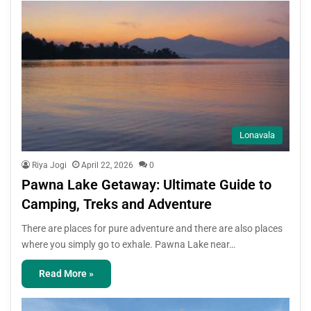
Lonavala
Riya Jogi
April 22, 2026
0
Pawna Lake Getaway: Ultimate Guide to
Camping, Treks and Adventure
There are places for pure adventure and there are also places
where you simply go to exhale. Pawna Lake near…
Read More »