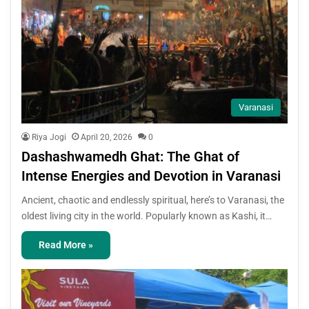
Varanasi
Riya Jogi
April 20, 2026
0
Dashashwamedh Ghat: The Ghat of
Intense Energies and Devotion in Varanasi
Ancient, chaotic and endlessly spiritual, here’s to Varanasi, the
oldest living city in the world. Popularly known as Kashi, it…
Read More »