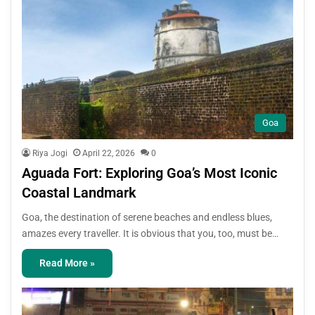
Goa
Riya Jogi
April 22, 2026
0
Aguada Fort: Exploring Goa’s Most Iconic
Coastal Landmark
Goa, the destination of serene beaches and endless blues,
amazes every traveller. It is obvious that you, too, must be…
Read More »