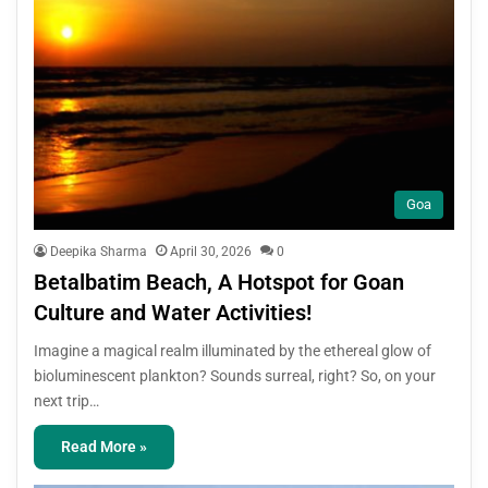
Goa
Deepika Sharma
April 30, 2026
0
Betalbatim Beach, A Hotspot for Goan
Culture and Water Activities!
Imagine a magical realm illuminated by the ethereal glow of
bioluminescent plankton? Sounds surreal, right? So, on your
next trip…
Read More »