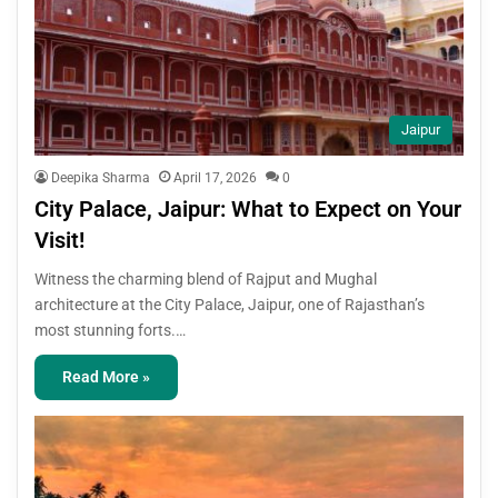
Jaipur
Deepika Sharma
April 17, 2026
0
City Palace, Jaipur: What to Expect on Your
Visit!
Witness the charming blend of Rajput and Mughal
architecture at the City Palace, Jaipur, one of Rajasthan’s
most stunning forts.…
Read More »