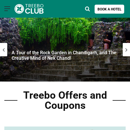
Menu
Search for
BOOK A HOTEL
A Tour of the Rock Garden in Chandigarh, and The
Creative Mind of Nek Chand!
Treebo Offers and
Coupons