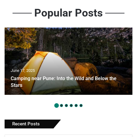
Popular Posts
June 17, 2025
Camping near Pune: Into the Wild and Below the
Stars
Recent Posts