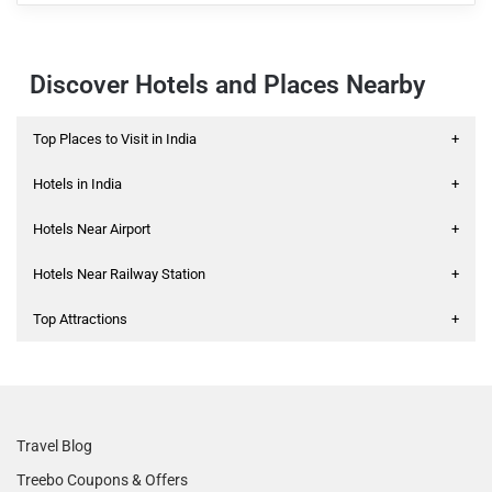
Discover Hotels and Places Nearby
Top Places to Visit in India
+
Hotels in India
+
Hotels Near Airport
+
Hotels Near Railway Station
+
Top Attractions
+
Travel Blog
Treebo Coupons & Offers