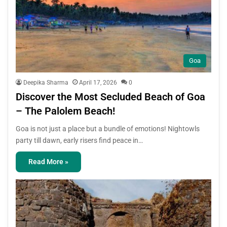
Goa
Deepika Sharma
April 17, 2026
0
Discover the Most Secluded Beach of Goa
– The Palolem Beach!
Goa is not just a place but a bundle of emotions! Nightowls
party till dawn, early risers find peace in…
Read More »