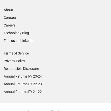
About
Contact
Careers
Technology Blog
Find us on LinkedIn
Terms of Service
Privacy Policy
Responsible Disclosure
Annual Returns FY 23-24
Annual Returns FY 22-23
Annual Returns FY 21-22