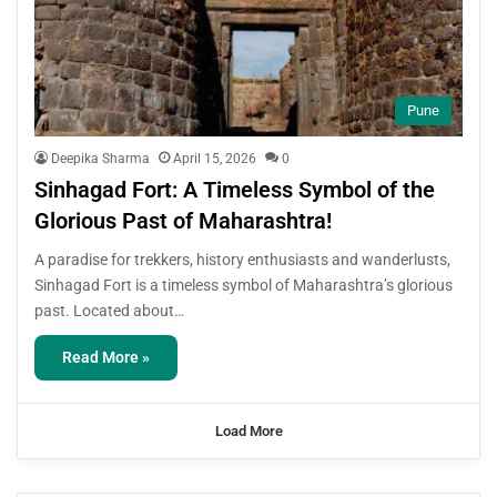
Pune
Deepika Sharma
April 15, 2026
0
Sinhagad Fort: A Timeless Symbol of the
Glorious Past of Maharashtra!
A paradise for trekkers, history enthusiasts and wanderlusts,
Sinhagad Fort is a timeless symbol of Maharashtra’s glorious
past. Located about…
Read More »
Load More